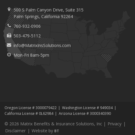
500 S Palm Canyon Drive,
Suite 315
Palm
Springs, California 92264
760-932-0906
503-479-5112
info@MatrixInsSolutions.com
Mon-Fri 8am-5pm
Oregon License # 3000079422
Washington License # 949034
California License # 0L62984
Arizona License # 3000340390
© 2026 Matrix Benefits & Insurance Solutions, Inc |
Privacy
|
Disclaimer
|
Website by
BT