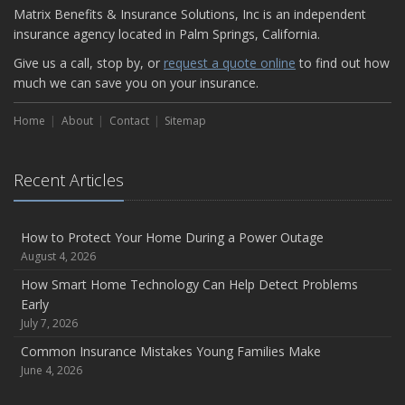
Matrix Benefits & Insurance Solutions, Inc is an independent
insurance agency located in Palm Springs, California.
Give us a call, stop by, or
request a quote online
to find out how
much we can save you on your insurance.
Home
About
Contact
Sitemap
Recent Articles
How to Protect Your Home During a Power Outage
August 4, 2026
How Smart Home Technology Can Help Detect Problems
Early
July 7, 2026
Common Insurance Mistakes Young Families Make
June 4, 2026