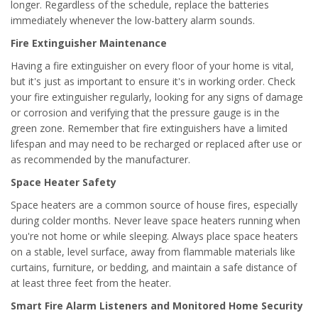
longer. Regardless of the schedule, replace the batteries
immediately whenever the low-battery alarm sounds.
Fire Extinguisher Maintenance
Having a fire extinguisher on every floor of your home is vital,
but it's just as important to ensure it's in working order. Check
your fire extinguisher regularly, looking for any signs of damage
or corrosion and verifying that the pressure gauge is in the
green zone. Remember that fire extinguishers have a limited
lifespan and may need to be recharged or replaced after use or
as recommended by the manufacturer.
Space Heater Safety
Space heaters are a common source of house fires, especially
during colder months. Never leave space heaters running when
you're not home or while sleeping. Always place space heaters
on a stable, level surface, away from flammable materials like
curtains, furniture, or bedding, and maintain a safe distance of
at least three feet from the heater.
Smart Fire Alarm Listeners and Monitored Home Security