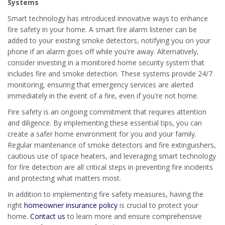
Systems
Smart technology has introduced innovative ways to enhance
fire safety in your home. A smart fire alarm listener can be
added to your existing smoke detectors, notifying you on your
phone if an alarm goes off while you're away. Alternatively,
consider investing in a monitored home security system that
includes fire and smoke detection. These systems provide 24/7
monitoring, ensuring that emergency services are alerted
immediately in the event of a fire, even if you're not home.
Fire safety is an ongoing commitment that requires attention
and diligence. By implementing these essential tips, you can
create a safer home environment for you and your family.
Regular maintenance of smoke detectors and fire extinguishers,
cautious use of space heaters, and leveraging smart technology
for fire detection are all critical steps in preventing fire incidents
and protecting what matters most.
In addition to implementing fire safety measures, having the
right
homeowner insurance policy
is crucial to protect your
home.
Contact us
to learn more and ensure comprehensive