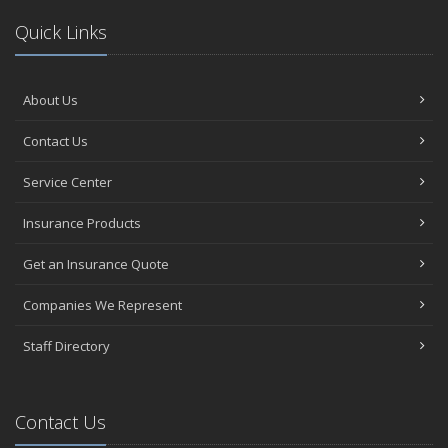
Quick Links
About Us
Contact Us
Service Center
Insurance Products
Get an Insurance Quote
Companies We Represent
Staff Directory
Contact Us