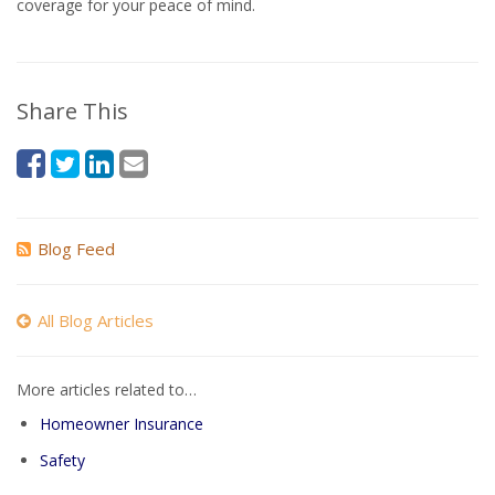
coverage for your peace of mind.
Share This
Blog Feed
All Blog Articles
More articles related to…
Homeowner Insurance
Safety