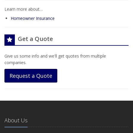
Learn more about…
Homeowner Insurance
Get a Quote
Give us some info and we'll get quotes from multiple
companies.
Request a Quote
About Us