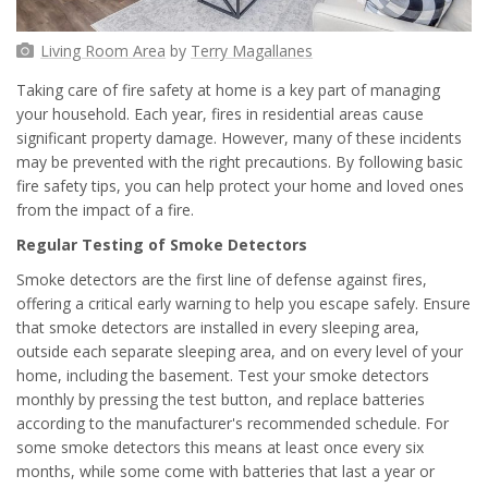
Living Room Area
by
Terry Magallanes
Taking care of fire safety at home is a key part of managing
your household. Each year, fires in residential areas cause
significant property damage. However, many of these incidents
may be prevented with the right precautions. By following basic
fire safety tips, you can help protect your home and loved ones
from the impact of a fire.
Regular Testing of Smoke Detectors
Smoke detectors are the first line of defense against fires,
offering a critical early warning to help you escape safely. Ensure
that smoke detectors are installed in every sleeping area,
outside each separate sleeping area, and on every level of your
home, including the basement. Test your smoke detectors
monthly by pressing the test button, and replace batteries
according to the manufacturer's recommended schedule. For
some smoke detectors this means at least once every six
months, while some come with batteries that last a year or