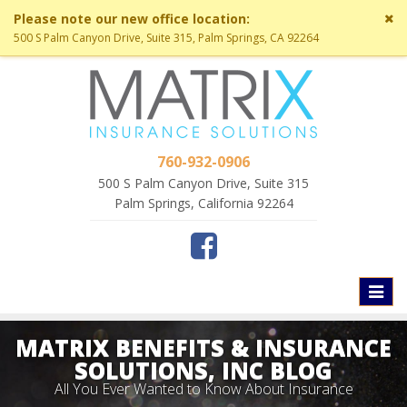
Cl
Please note our new office location:
si
500 S Palm Canyon Drive, Suite 315, Palm Springs, CA 92264
me
760-932-0906
500 S Palm Canyon Drive, Suite 315
Palm Springs, California 92264
Toggl
naviga
MATRIX BENEFITS & INSURANCE
SOLUTIONS, INC BLOG
All You Ever Wanted to Know About Insurance