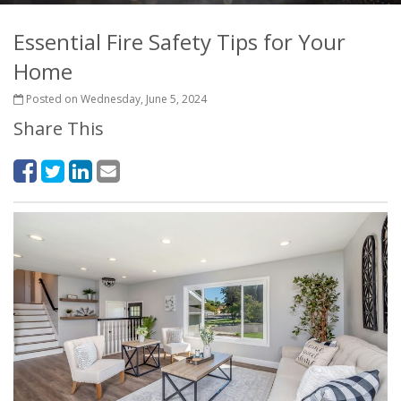
Essential Fire Safety Tips for Your
Home
Posted on Wednesday, June 5, 2024
Share This