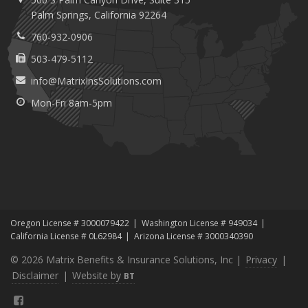
Palm
Springs, California 92264
760-932-0906
503-479-5112
info@MatrixInsSolutions.com
Mon-Fri 8am-5pm
Oregon License # 3000079422
Washington License # 949034
California License # 0L62984
Arizona License # 3000340390
© 2026 Matrix Benefits & Insurance Solutions, Inc |
Privacy
|
Disclaimer
|
Website by
BT