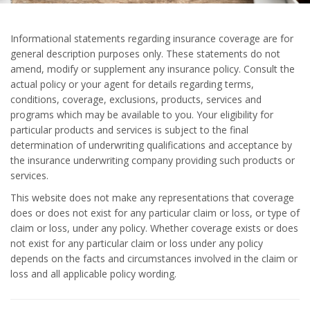
Informational statements regarding insurance coverage are for
general description purposes only. These statements do not
amend, modify or supplement any insurance policy. Consult the
actual policy or your agent for details regarding terms,
conditions, coverage, exclusions, products, services and
programs which may be available to you. Your eligibility for
particular products and services is subject to the final
determination of underwriting qualifications and acceptance by
the insurance underwriting company providing such products or
services.
This website does not make any representations that coverage
does or does not exist for any particular claim or loss, or type of
claim or loss, under any policy. Whether coverage exists or does
not exist for any particular claim or loss under any policy
depends on the facts and circumstances involved in the claim or
loss and all applicable policy wording.