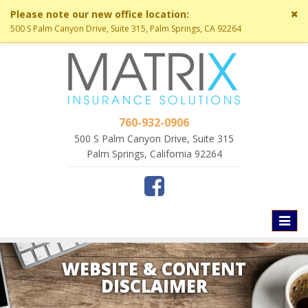
Cl
Please note our new office location:
si
500 S Palm Canyon Drive, Suite 315, Palm Springs, CA 92264
me
760-932-0906
500 S Palm Canyon Drive, Suite 315
Palm Springs, California 92264
Toggl
naviga
WEBSITE & CONTENT
DISCLAIMER