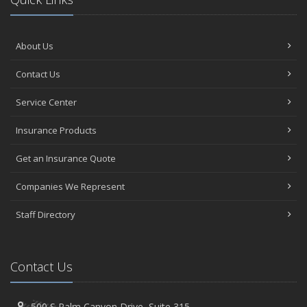
About Us
Contact Us
Service Center
Insurance Products
Get an Insurance Quote
Companies We Represent
Staff Directory
Contact Us
500 S Palm Canyon Drive,
Suite 315