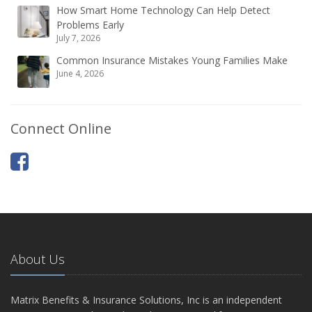
How Smart Home Technology Can Help Detect
Problems Early
July 7, 2026
Common Insurance Mistakes Young Families Make
June 4, 2026
Connect Online
About Us
Matrix Benefits & Insurance Solutions, Inc is an independent