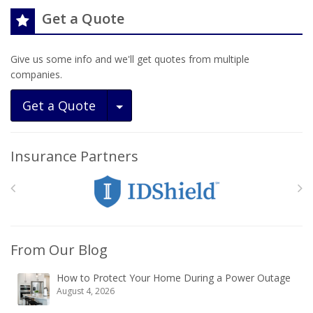
Get a Quote
Give us some info and we'll get quotes from multiple
companies.
Toggle Dropdown
Get a Quote
Insurance Partners
From Our Blog
How to Protect Your Home During a Power Outage
August 4, 2026