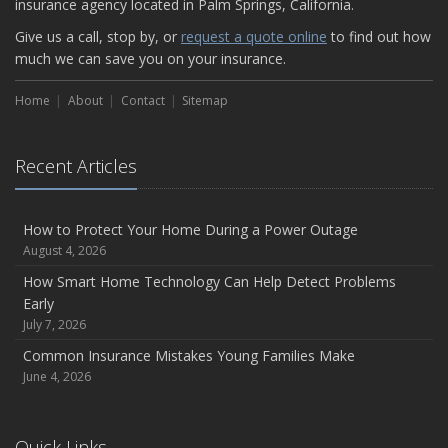
insurance agency located in Palm Springs, California.
Give us a call, stop by, or
request a quote online
to find out how
much we can save you on your insurance.
Home
About
Contact
Sitemap
Recent Articles
How to Protect Your Home During a Power Outage
August 4, 2026
How Smart Home Technology Can Help Detect Problems
Early
July 7, 2026
Common Insurance Mistakes Young Families Make
June 4, 2026
Quick Links