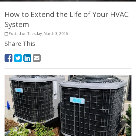
How to Extend the Life of Your HVAC
System
Posted on Tuesday, March 3, 2026
Share This