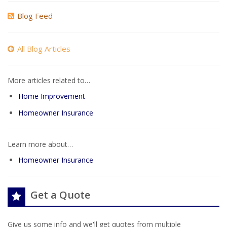
Blog Feed
All Blog Articles
More articles related to…
Home Improvement
Homeowner Insurance
Learn more about…
Homeowner Insurance
Get a Quote
Give us some info and we'll get quotes from multiple