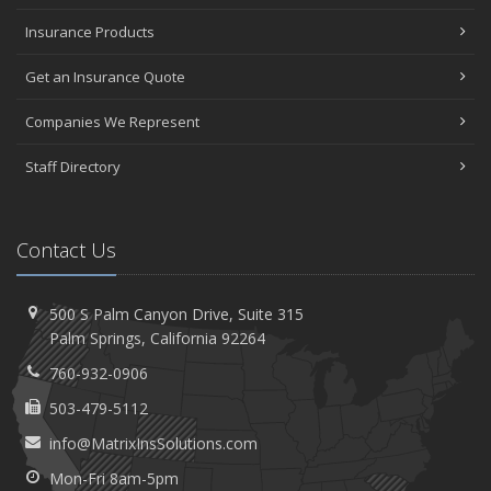
Insurance Products
Get an Insurance Quote
Companies We Represent
Staff Directory
Contact Us
500 S Palm Canyon Drive,
Suite 315
Palm
Springs, California 92264
760-932-0906
503-479-5112
info@MatrixInsSolutions.com
Mon-Fri 8am-5pm