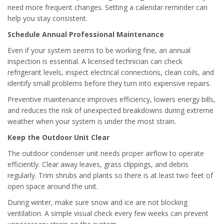
need more frequent changes. Setting a calendar reminder can
help you stay consistent.
Schedule Annual Professional Maintenance
Even if your system seems to be working fine, an annual
inspection is essential. A licensed technician can check
refrigerant levels, inspect electrical connections, clean coils, and
identify small problems before they turn into expensive repairs.
Preventive maintenance improves efficiency, lowers energy bills,
and reduces the risk of unexpected breakdowns during extreme
weather when your system is under the most strain.
Keep the Outdoor Unit Clear
The outdoor condenser unit needs proper airflow to operate
efficiently. Clear away leaves, grass clippings, and debris
regularly. Trim shrubs and plants so there is at least two feet of
open space around the unit.
During winter, make sure snow and ice are not blocking
ventilation. A simple visual check every few weeks can prevent