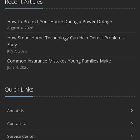
Recent Articles
How to Protect Your Home During a Power Outage
August 4, 2026
How Smart Home Technology Can Help Detect Problems
Early
July 7, 2026
Common Insurance Mistakes Young Families Make
June 4, 2026
Quick Links
About Us
Contact Us
Service Center