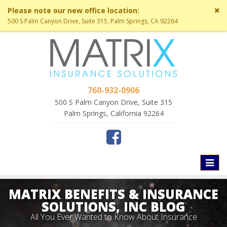
Cl
Please note our new office location:
si
500 S Palm Canyon Drive, Suite 315, Palm Springs, CA 92264
me
760-932-0906
500 S Palm Canyon Drive, Suite 315
Palm Springs, California 92264
Toggl
naviga
MATRIX BENEFITS & INSURANCE
SOLUTIONS, INC BLOG
All You Ever Wanted to Know About Insurance