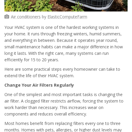
Air conditioners
by
ElasticComputeFarm
Your HVAC system is one of the hardest working systems in
your home. It runs through freezing winters, humid summers,
and everything in between. Because it operates year round,
small maintenance habits can make a major difference in how
long it lasts. With the right care, many systems can run
efficiently for 15 to 20 years.
Here are some practical steps every homeowner can take to
extend the life of their HVAC system.
Change Your Air Filters Regularly
One of the simplest and most important tasks is changing the
air filter. A clogged filter restricts airflow, forcing the system to
work harder than necessary. This increases wear on
components and reduces overall efficiency.
Most homes benefit from replacing filters every one to three
months. Homes with pets, allergies, or higher dust levels may