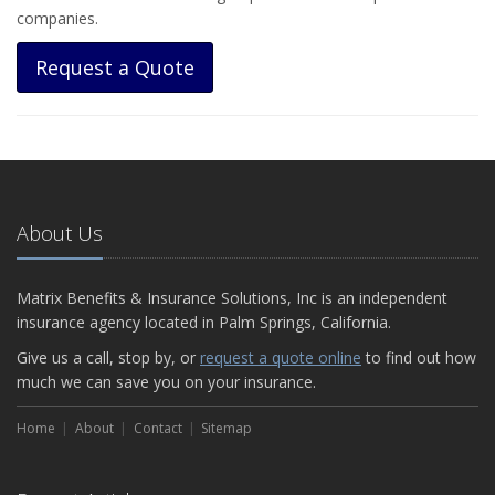
companies.
Request a Quote
About Us
Matrix Benefits & Insurance Solutions, Inc is an independent
insurance agency located in Palm Springs, California.
Give us a call, stop by, or
request a quote online
to find out how
much we can save you on your insurance.
Home
About
Contact
Sitemap