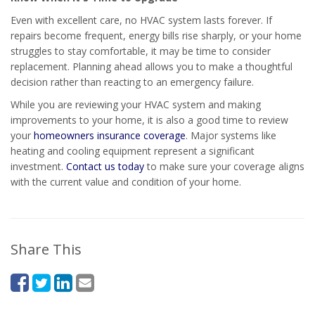
Even with excellent care, no HVAC system lasts forever. If
repairs become frequent, energy bills rise sharply, or your home
struggles to stay comfortable, it may be time to consider
replacement. Planning ahead allows you to make a thoughtful
decision rather than reacting to an emergency failure.
While you are reviewing your HVAC system and making
improvements to your home, it is also a good time to review
your
homeowners insurance coverage
. Major systems like
heating and cooling equipment represent a significant
investment.
Contact us today
to make sure your coverage aligns
with the current value and condition of your home.
Share This