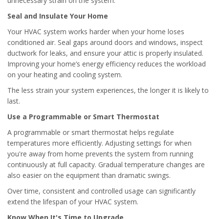
unnecessary strain on the system.
Seal and Insulate Your Home
Your HVAC system works harder when your home loses
conditioned air. Seal gaps around doors and windows, inspect
ductwork for leaks, and ensure your attic is properly insulated.
Improving your home’s energy efficiency reduces the workload
on your heating and cooling system.
The less strain your system experiences, the longer it is likely to
last.
Use a Programmable or Smart Thermostat
A programmable or smart thermostat helps regulate
temperatures more efficiently. Adjusting settings for when
you're away from home prevents the system from running
continuously at full capacity. Gradual temperature changes are
also easier on the equipment than dramatic swings.
Over time, consistent and controlled usage can significantly
extend the lifespan of your HVAC system.
Know When It's Time to Upgrade