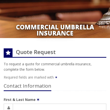
COMMERCIAL UMBRELLA
INSURANCE
Quote Request
To request a quote for
commercial umbrella
insurance,
complete the form below.
Required fields are marked with
✶
Contact Information
First & Last Name
✶