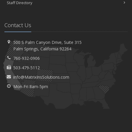
Staff Directory
Contact Us
500 S Palm Canyon Drive,
Suite 315
Palm
Springs, California 92264
760-932-0906
503-479-5112
info@MatrixInsSolutions.com
Mon-Fri 8am-5pm