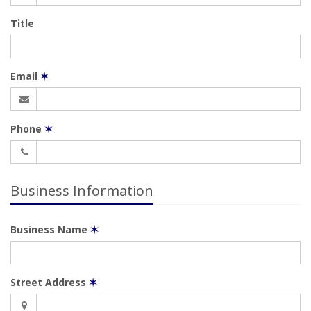
Title
Email
✶
Phone
✶
Business Information
Business Name
✶
Street Address
✶