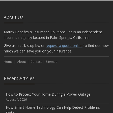
About Us
Matrix Benefits & Insurance Solutions, Inc is an independent
insurance agency located in Palm Springs, California.
Give us a call, stop by, or
request a quote online
to find out how
much we can save you on your insurance.
Home
About
Contact
Sitemap
Recent Articles
How to Protect Your Home During a Power Outage
August 4, 2026
How Smart Home Technology Can Help Detect Problems
Early