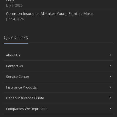
July 7, 2026
Common Insurance Mistakes Young Families Make
June 4, 2026
Quick Links
About Us
Contact Us
Service Center
Insurance Products
Get an Insurance Quote
Companies We Represent