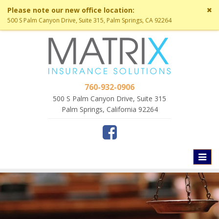
Cl
Please note our new office location:
si
500 S Palm Canyon Drive, Suite 315, Palm Springs, CA 92264
me
760-932-0906
500 S Palm Canyon Drive, Suite 315
Palm Springs, California 92264
Toggl
naviga