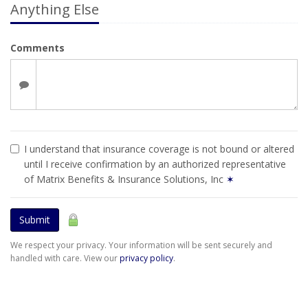
Anything Else
Comments
I understand that insurance coverage is not bound or altered
until I receive confirmation by an authorized representative
of Matrix Benefits & Insurance Solutions, Inc
✶
Submit
We respect your privacy. Your information will be sent securely and
handled with care. View our
privacy policy
.