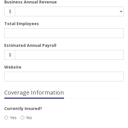
Business Annual Revenue
Total Employees
Estimated Annual Payroll
Website
Coverage Information
Currently Insured?
Yes
No