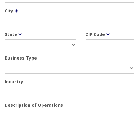
City
✶
State
✶
ZIP Code
✶
Business Type
Industry
Description of Operations