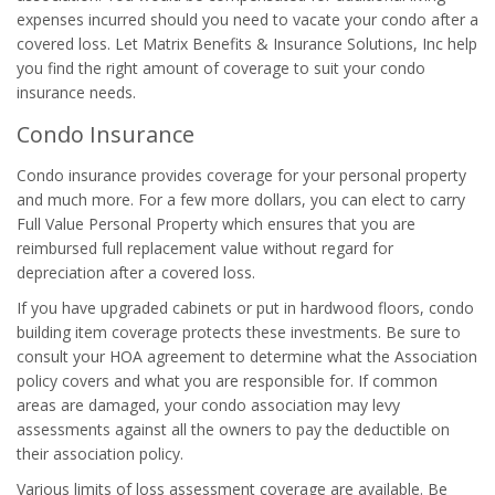
expenses incurred should you need to vacate your condo after a
covered loss. Let Matrix Benefits & Insurance Solutions, Inc help
you find the right amount of coverage to suit your condo
insurance needs.
Condo Insurance
Condo insurance provides coverage for your personal property
and much more. For a few more dollars, you can elect to carry
Full Value Personal Property which ensures that you are
reimbursed full replacement value without regard for
depreciation after a covered loss.
If you have upgraded cabinets or put in hardwood floors, condo
building item coverage protects these investments. Be sure to
consult your HOA agreement to determine what the Association
policy covers and what you are responsible for. If common
areas are damaged, your condo association may levy
assessments against all the owners to pay the deductible on
their association policy.
Various limits of loss assessment coverage are available. Be