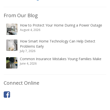
From Our Blog
How to Protect Your Home During a Power Outage
August 4, 2026
How Smart Home Technology Can Help Detect
Problems Early
July 7, 2026
Common Insurance Mistakes Young Families Make
June 4, 2026
Connect Online