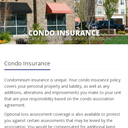
CONDO INSURANCE
from Matrix Benefits & Insurance Solutions, Inc
Condo Insurance
Condominium insurance is unique. Your condo insurance policy
covers your personal property and liability, as well as any
additions, alterations and improvements you make to your unit
that are your responsibility based on the condo association
agreement.
Optional loss assessment coverage is also available to protect
you against certain assessments that may be levied by the
association. You would be compensated for additional living