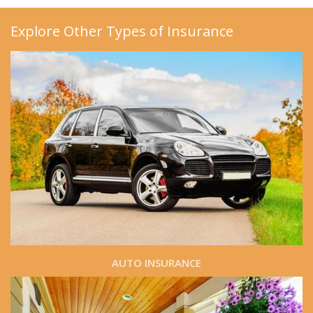
Explore Other Types of Insurance
AUTO INSURANCE