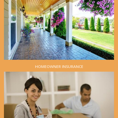
HOMEOWNER INSURANCE