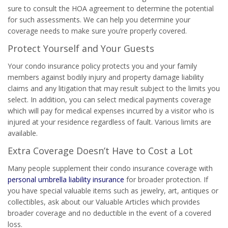
sure to consult the HOA agreement to determine the potential
for such assessments. We can help you determine your
coverage needs to make sure you’re properly covered.
Protect Yourself and Your Guests
Your condo insurance policy protects you and your family
members against bodily injury and property damage liability
claims and any litigation that may result subject to the limits you
select. In addition, you can select medical payments coverage
which will pay for medical expenses incurred by a visitor who is
injured at your residence regardless of fault. Various limits are
available.
Extra Coverage Doesn’t Have to Cost a Lot
Many people supplement their condo insurance coverage with
personal umbrella liability insurance
for broader protection. If
you have special valuable items such as jewelry, art, antiques or
collectibles, ask about our Valuable Articles which provides
broader coverage and no deductible in the event of a covered
loss.