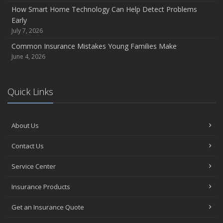
How Smart Home Technology Can Help Detect Problems
Early
July 7, 2026
Common Insurance Mistakes Young Families Make
June 4, 2026
Quick Links
About Us
Contact Us
Service Center
Insurance Products
Get an Insurance Quote