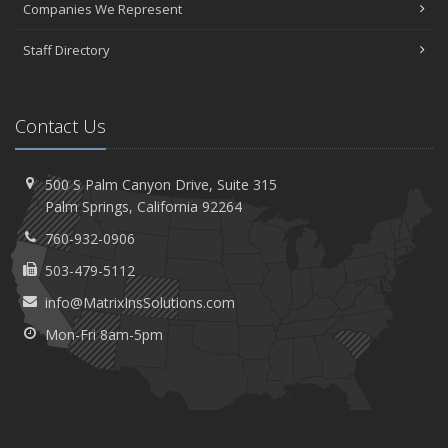
Companies We Represent
Staff Directory
Contact Us
500 S Palm Canyon Drive,
Suite 315
Palm
Springs, California 92264
760-932-0906
503-479-5112
info@MatrixInsSolutions.com
Mon-Fri 8am-5pm