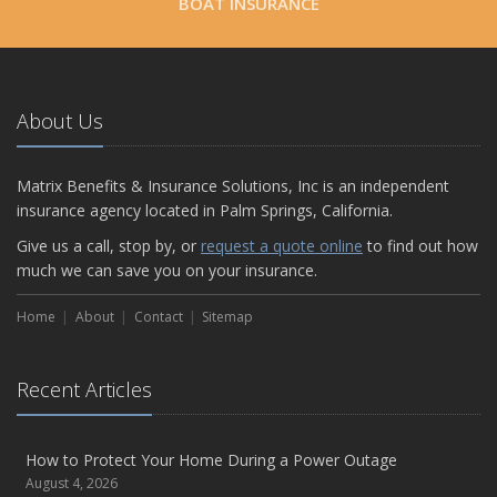
BOAT INSURANCE
About Us
Matrix Benefits & Insurance Solutions, Inc is an independent
insurance agency located in Palm Springs, California.
Give us a call, stop by, or
request a quote online
to find out how
much we can save you on your insurance.
Home
About
Contact
Sitemap
Recent Articles
How to Protect Your Home During a Power Outage
August 4, 2026