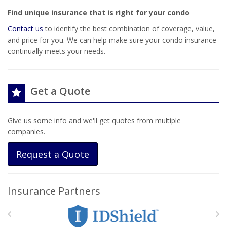
Find unique insurance that is right for your condo
Contact us
to identify the best combination of coverage, value,
and price for you. We can help make sure your condo insurance
continually meets your needs.
Get a Quote
Give us some info and we'll get quotes from multiple
companies.
Request a Quote
Insurance Partners