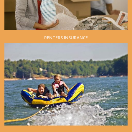
RENTERS INSURANCE