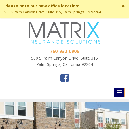
Cl
Please note our new office location:
si
500 S Palm Canyon Drive, Suite 315, Palm Springs, CA 92264
me
760-932-0906
500 S Palm Canyon Drive, Suite 315
Palm Springs, California 92264
Toggl
naviga