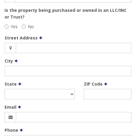
Is the property being purchased or owned in an LLC/INC
or Trust?
Yes
No
Street Address
✶
City
✶
State
✶
ZIP Code
✶
Email
✶
Phone
✶