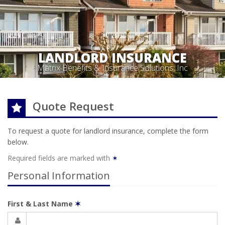
LANDLORD INSURANCE
Matrix Benefits & Insurance Solutions, Inc
Quote Request
To request a quote for
landlord
insurance, complete the form
below.
Required fields are marked with
✶
Personal Information
First & Last Name
✶