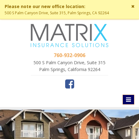
Cl
Please note our new office location:
si
500 S Palm Canyon Drive, Suite 315, Palm Springs, CA 92264
me
760-932-0906
500 S Palm Canyon Drive, Suite 315
Palm Springs, California 92264
Toggl
naviga