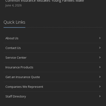
Common Insurance Mistakes Young Families Make
June 4, 2026
Quick Links
About Us
Contact Us
Service Center
Insurance Products
Get an Insurance Quote
Companies We Represent
Staff Directory