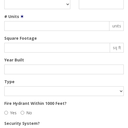
# Units
✶
units
Square Footage
sq ft
Year Built
Type
Fire Hydrant Within 1000 Feet?
Yes
No
Security System?