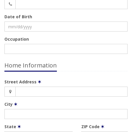
Date of Birth
Occupation
Home Information
Street Address
✶
City
✶
State
✶
ZIP Code
✶