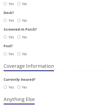
Yes
No
Deck?
Yes
No
Screened-In Porch?
Yes
No
Pool?
Yes
No
Coverage Information
Currently Insured?
Yes
No
Anything Else