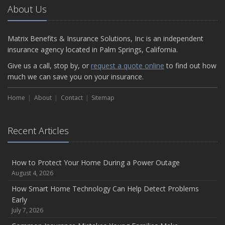
About Us
Matrix Benefits & Insurance Solutions, Inc is an independent
insurance agency located in Palm Springs, California.
Give us a call, stop by, or
request a quote online
to find out how
much we can save you on your insurance.
Home
About
Contact
Sitemap
Recent Articles
How to Protect Your Home During a Power Outage
August 4, 2026
How Smart Home Technology Can Help Detect Problems
Early
July 7, 2026