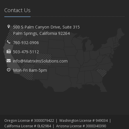
Contact Us
500 S Palm Canyon Drive,
Suite 315
Palm
Springs, California 92264
760-932-0906
503-479-5112
info@MatrixInsSolutions.com
Mon-Fri 8am-5pm
Oregon License # 3000079422
Washington License # 949034
California License # 0L62984
Arizona License # 3000340390