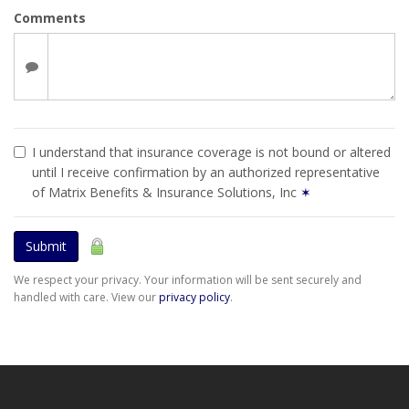
Comments
I understand that insurance coverage is not bound or altered
until I receive confirmation by an authorized representative
of Matrix Benefits & Insurance Solutions, Inc
✶
Submit
We respect your privacy. Your information will be sent securely and
handled with care. View our
privacy policy
.