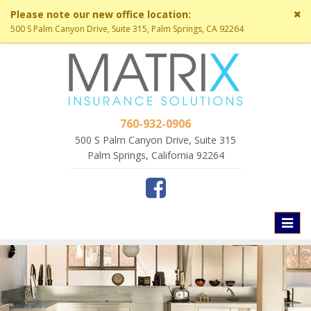
Cl
Please note our new office location:
si
500 S Palm Canyon Drive, Suite 315, Palm Springs, CA 92264
me
760-932-0906
500 S Palm Canyon Drive, Suite 315
Palm Springs, California 92264
Toggl
naviga