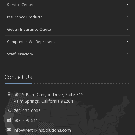
Service Center
Insurance Products
Get an Insurance Quote
Companies We Represent
Staff Directory
Contact Us
500 S Palm Canyon Drive,
Suite 315
Palm
Springs, California 92264
760-932-0906
503-479-5112
info@MatrixInsSolutions.com