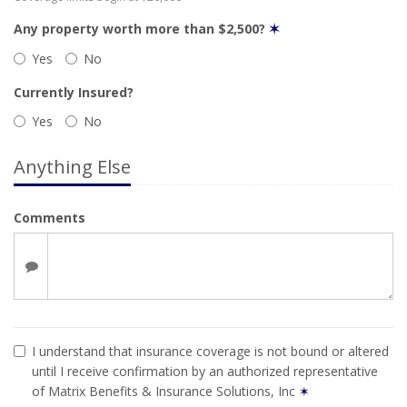
Any property worth more than $2,500?
✶
Yes
No
Currently Insured?
Yes
No
Anything Else
Comments
I understand that insurance coverage is not bound or altered
until I receive confirmation by an authorized representative
of Matrix Benefits & Insurance Solutions, Inc
✶