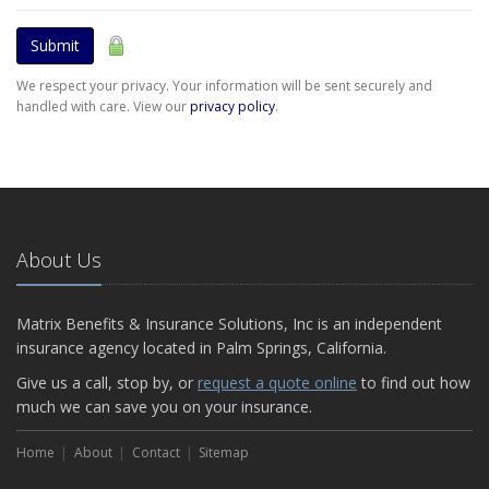
Submit
We respect your privacy. Your information will be sent securely and
handled with care. View our
privacy policy
.
About Us
Matrix Benefits & Insurance Solutions, Inc is an independent
insurance agency located in Palm Springs, California.
Give us a call, stop by, or
request a quote online
to find out how
much we can save you on your insurance.
Home
About
Contact
Sitemap