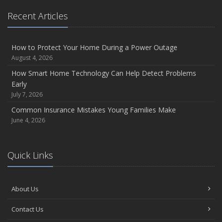
Recent Articles
How to Protect Your Home During a Power Outage
August 4, 2026
How Smart Home Technology Can Help Detect Problems
Early
July 7, 2026
Common Insurance Mistakes Young Families Make
June 4, 2026
Quick Links
About Us
Contact Us