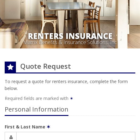
RENTERS INSURANCE
Matrix Benefits & Insurance Solutions, Inc
Quote Request
To request a quote for
renters
insurance, complete the form
below.
Required fields are marked with
✶
Personal Information
First & Last Name
✶