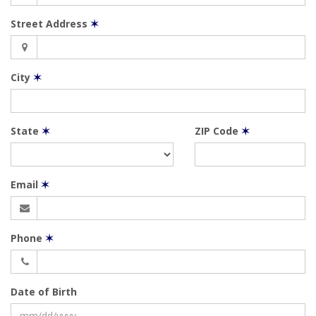
Street Address
✶
City
✶
State
✶
ZIP Code
✶
Email
✶
Phone
✶
Date of Birth