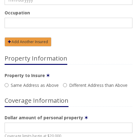
Occupation
Add Another Insured
Property Information
Property to Insure
✶
Same Address as Above
Different Address than Above
Coverage Information
Dollar amount of personal property
✶
Coverage limits begin at $20,000