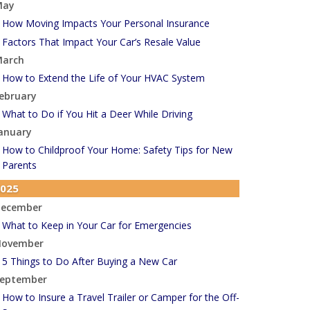
May
How Moving Impacts Your Personal Insurance
Factors That Impact Your Car’s Resale Value
arch
How to Extend the Life of Your HVAC System
ebruary
What to Do if You Hit a Deer While Driving
anuary
How to Childproof Your Home: Safety Tips for New
Parents
025
ecember
What to Keep in Your Car for Emergencies
ovember
5 Things to Do After Buying a New Car
eptember
How to Insure a Travel Trailer or Camper for the Off-