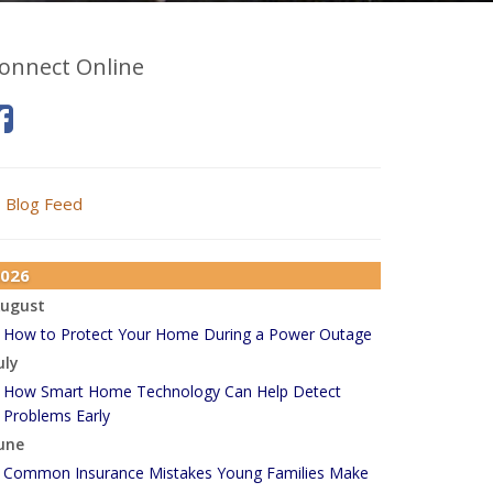
onnect Online
Blog Feed
026
ugust
How to Protect Your Home During a Power Outage
uly
How Smart Home Technology Can Help Detect
Problems Early
une
Common Insurance Mistakes Young Families Make