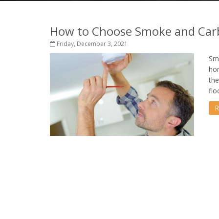
How to Choose Smoke and Car
Friday, December 3, 2021
Smo
hom
the
flo
R