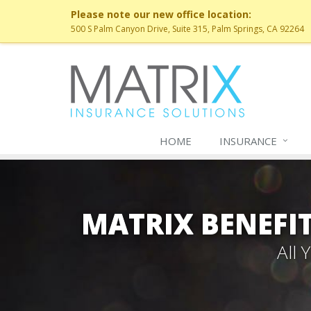
Please note our new office location:
500 S Palm Canyon Drive, Suite 315, Palm Springs, CA 92264
HOME
INSURANCE
MATRIX BENEFIT
All