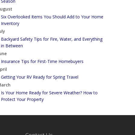
Season
ugust
Six Overlooked Items You Should Add to Your Home
Inventory
uly
Backyard Safety Tips for Fire, Water, and Everything
in Between
une
Insurance Tips for First-Time Homebuyers
pril
Getting Your RV Ready for Spring Travel
arch
Is Your Home Ready for Severe Weather? How to
Protect Your Property
ebruary
How to Extend the Life of Your Roof with Regular
Maintenance
anuary