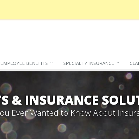
EMPLOYEE BENEFITS
SPECIALTY
INSURANCE
CLA
S & INSURANCE SOLU
 You Ever Wanted to Know About Insur