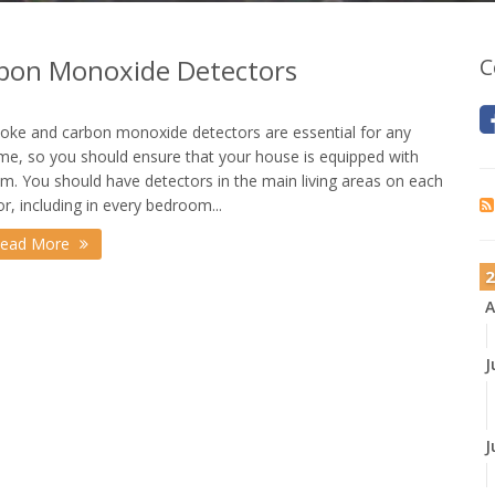
bon Monoxide Detectors
C
ke and carbon monoxide detectors are essential for any
e, so you should ensure that your house is equipped with
m. You should have detectors in the main living areas on each
or, including in every bedroom...
ead More
2
A
J
J