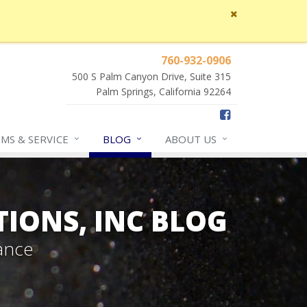
Close
site
message
760-932-0906
500 S Palm Canyon Drive, Suite 315
Palm Springs, California 92264
IMS &
SERVICE
BLOG
ABOUT
US
TIONS, INC BLOG
ance