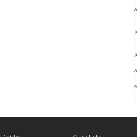
A
J
J
A
M
F
J