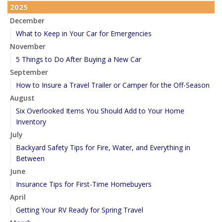
2025
December
What to Keep in Your Car for Emergencies
November
5 Things to Do After Buying a New Car
September
How to Insure a Travel Trailer or Camper for the Off-Season
August
Six Overlooked Items You Should Add to Your Home
Inventory
July
Backyard Safety Tips for Fire, Water, and Everything in
Between
June
Insurance Tips for First-Time Homebuyers
April
Getting Your RV Ready for Spring Travel