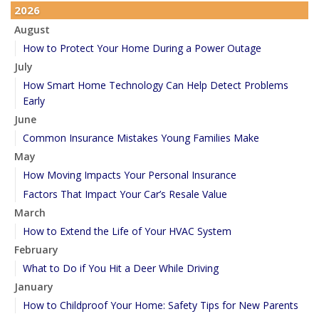
2026
August
How to Protect Your Home During a Power Outage
July
How Smart Home Technology Can Help Detect Problems
Early
June
Common Insurance Mistakes Young Families Make
May
How Moving Impacts Your Personal Insurance
Factors That Impact Your Car’s Resale Value
March
How to Extend the Life of Your HVAC System
February
What to Do if You Hit a Deer While Driving
January
How to Childproof Your Home: Safety Tips for New Parents