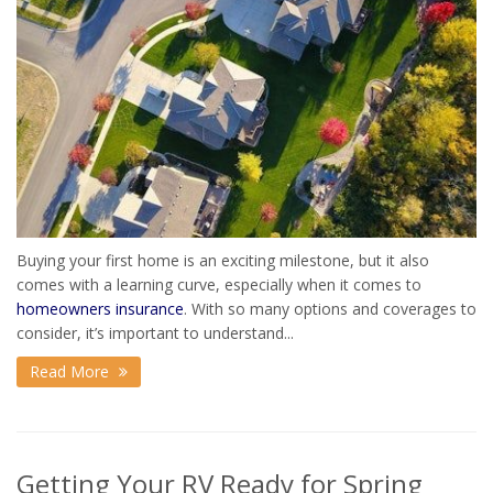
Buying your first home is an exciting milestone, but it also
comes with a learning curve, especially when it comes to
homeowners insurance
. With so many options and coverages to
consider, it’s important to understand...
Read More
Getting Your RV Ready for Spring