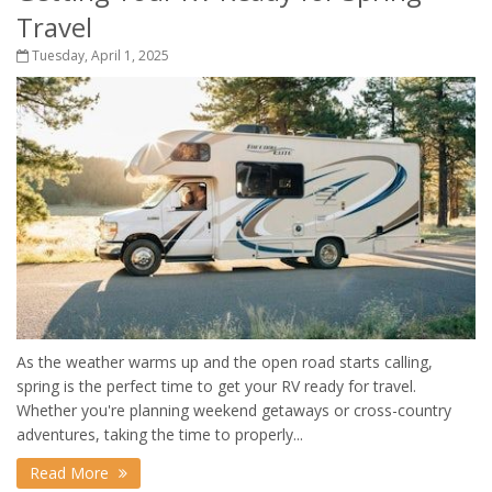
Travel
Tuesday, April 1, 2025
As the weather warms up and the open road starts calling,
spring is the perfect time to get your RV ready for travel.
Whether you're planning weekend getaways or cross-country
adventures, taking the time to properly...
Read More