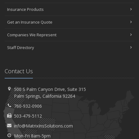
Insurance Claims
April
Insurance Products
The Importance of Uninsured and Underinsured Motorist
Get an Insurance Quote
Coverage
March
Companies We Represent
Keep Your Home Safe While on Vacation
February
Staff Directory
Who Needs Life Insurance and How Much Do You Need?
2022
Contact Us
October
How to Choose the Right Smart Security Camera
500 S Palm Canyon Drive,
Suite 315
August
Palm
Springs, California 92264
Grill Safely With These Outdoor Cooking Tips
760-932-0906
May
Avoiding Water Issues in Your Home
503-479-5112
March
info@MatrixInsSolutions.com
Upgrading Your Windows - How to Choose What's Best for
Mon-Fri 8am-5pm
Your House