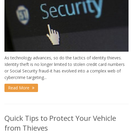
As technology advances, so do the tactics of identity thieves.
Identity theft is no longer limited to stolen credit card numbers
or Social Security fraud-it has evolved into a complex web of
cybercrime targeting...
Read More
Quick Tips to Protect Your Vehicle
from Thieves