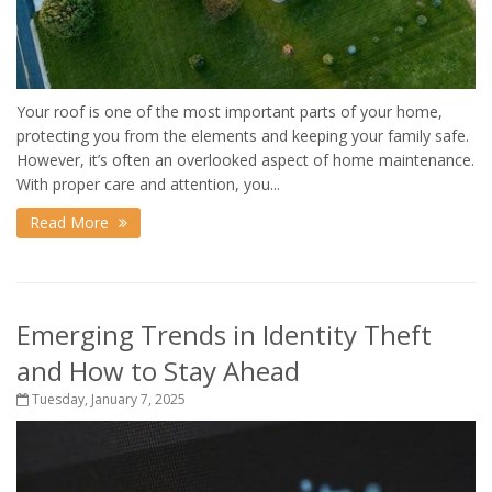
Your roof is one of the most important parts of your home,
protecting you from the elements and keeping your family safe.
However, it’s often an overlooked aspect of home maintenance.
With proper care and attention, you...
Read More
Emerging Trends in Identity Theft
and How to Stay Ahead
Tuesday, January 7, 2025