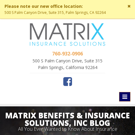
Cl
Please note our new office location:
si
500 S Palm Canyon Drive, Suite 315, Palm Springs, CA 92264
me
760-932-0906
500 S Palm Canyon Drive, Suite 315
Palm Springs, California 92264
Toggl
naviga
MATRIX BENEFITS & INSURANCE
SOLUTIONS, INC BLOG
All You Ever Wanted to Know About Insurance