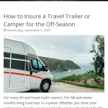
How to Insure a Travel Trailer or
Camper for the Off-Season
Wednesday, September 3, 2025
For many RV and travel trailer owners, the fall and winter
months bring road trips to a pause. Whether you store your