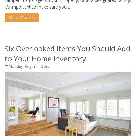
camper in a garage, on your property, or at a designated facility,
it's important to make sure your...
Read More
Six Overlooked Items You Should Add
to Your Home Inventory
Monday, August 4, 2025