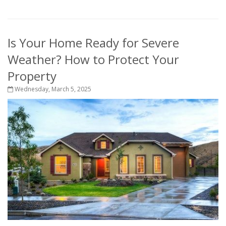
Is Your Home Ready for Severe
Weather? How to Protect Your
Property
Wednesday, March 5, 2025