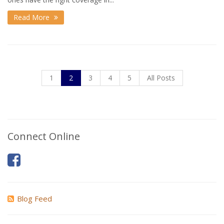
Read More
1
2
3
4
5
All Posts
Connect Online
Blog Feed