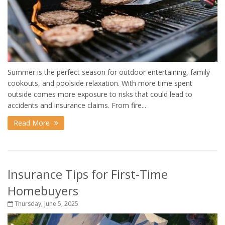
Summer is the perfect season for outdoor entertaining, family
cookouts, and poolside relaxation. With more time spent
outside comes more exposure to risks that could lead to
accidents and insurance claims. From fire...
Read More
Insurance Tips for First-Time
Homebuyers
Thursday, June 5, 2025