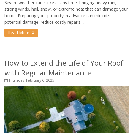
Severe weather can strike at any time, bringing heavy rain,
strong winds, hail, snow, or extreme heat that can damage your
home. Preparing your property in advance can minimize
potential damage, reduce costly repairs,...
Read More
How to Extend the Life of Your Roof
with Regular Maintenance
Thursday, February 6, 2025