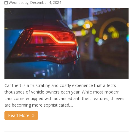
Wednesday, December 4, 2024
Car theft is a frustrating and costly experience that affects
thousands of vehicle owners each year. While most modern
cars come equipped with advanced anti-theft features, thieves
are becoming more sophisticated,...
Read More