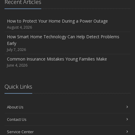
Recent Articles
and Coverage
July
Avoiding Common Home Insurance Claims During
How to Protect Your Home During a Power Outage
Renovations
August 4, 2026
June
How Smart Home Technology Can Help Detect Problems
Essential Fire Safety Tips for Your Home
Early
July 7, 2026
May
Help Keep Teen Drivers Safe with Telematics
Common Insurance Mistakes Young Families Make
June 4, 2026
2023
December
Preparing Your Teen Driver for Different Road Conditions and
Quick Links
Situations
October
Save Money With These Smart Home Devices That Make
About Us
Your Home Safer
Contact Us
August
Defensive Driving Techniques to Avoid Accidents and
Service Center