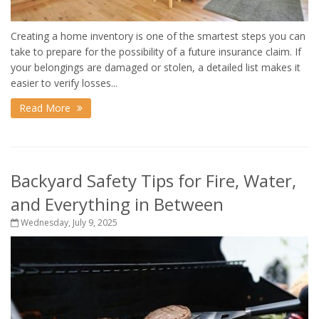
Creating a home inventory is one of the smartest steps you can
take to prepare for the possibility of a future insurance claim. If
your belongings are damaged or stolen, a detailed list makes it
easier to verify losses...
Read More
Backyard Safety Tips for Fire, Water,
and Everything in Between
Wednesday, July 9, 2025