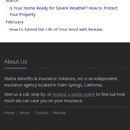
March
Is Your Home Ready for Severe Weather? How to Protect
Your Property
February
How to Extend the Life of Your Roof with Regular
Maintenance
January
Emerging Trends in Identity Theft and How to Stay Ahead
2024
About Us
December
Quick Tips to Protect Your Vehicle from Thieves
Matrix Benefits & Insurance Solutions, Inc is an independent
November
insurance agency located in Palm Springs, California.
How Major Life Events Impact Your Insurance Needs
Give us a call, stop by, or
request a quote online
to find out how
September
much we can save you on your insurance.
Essential Safety Gear for Motorcyclists: A Guide to Protection
on the Road
Home
About
Contact
Sitemap
August
Insurance Considerations for Newlyweds: Merging Policies