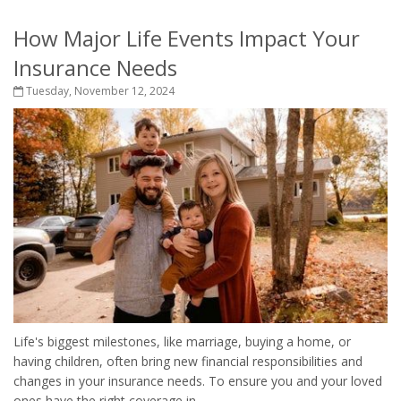
How Major Life Events Impact Your
Insurance Needs
Tuesday, November 12, 2024
Life's biggest milestones, like marriage, buying a home, or
having children, often bring new financial responsibilities and
changes in your insurance needs. To ensure you and your loved
ones have the right coverage in...