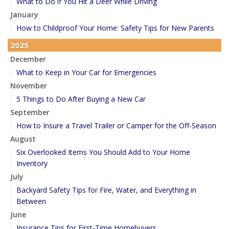
What to Do if You Hit a Deer While Driving
January
How to Childproof Your Home: Safety Tips for New Parents
2025
December
What to Keep in Your Car for Emergencies
November
5 Things to Do After Buying a New Car
September
How to Insure a Travel Trailer or Camper for the Off-Season
August
Six Overlooked Items You Should Add to Your Home
Inventory
July
Backyard Safety Tips for Fire, Water, and Everything in
Between
June
Insurance Tips for First-Time Homebuyers