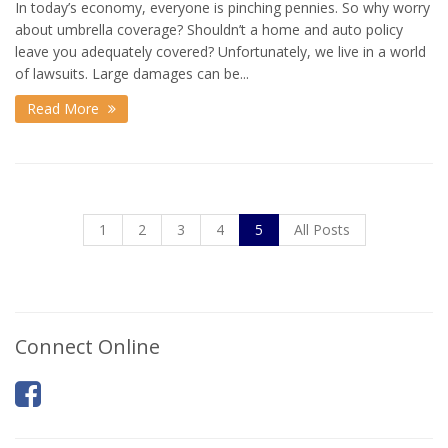
In today’s economy, everyone is pinching pennies. So why worry
about umbrella coverage? Shouldn’t a home and auto policy
leave you adequately covered? Unfortunately, we live in a world
of lawsuits. Large damages can be...
Read More
1
2
3
4
5
All Posts
Connect Online