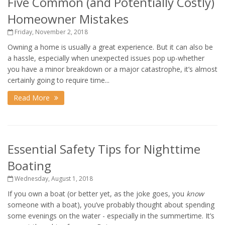
Five Common (and Potentially Costly)
Homeowner Mistakes
Friday, November 2, 2018
Owning a home is usually a great experience. But it can also be
a hassle, especially when unexpected issues pop up-whether
you have a minor breakdown or a major catastrophe, it’s almost
certainly going to require time...
Read More
Essential Safety Tips for Nighttime
Boating
Wednesday, August 1, 2018
If you own a boat (or better yet, as the joke goes, you
know
someone with a boat), you’ve probably thought about spending
some evenings on the water - especially in the summertime. It’s