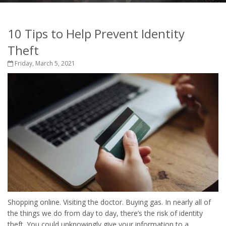
10 Tips to Help Prevent Identity
Theft
Friday, March 5, 2021
Shopping online. Visiting the doctor. Buying gas. In nearly all of
the things we do from day to day, there’s the risk of identity
theft. You could unknowingly give your information to a