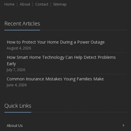
on the Road
Home
About
Contact
Sitemap
August
Insurance Considerations for Newlyweds: Merging Policies
Recent Articles
and Coverage
July
Avoiding Common Home Insurance Claims During
How to Protect Your Home During a Power Outage
Renovations
August 4, 2026
June
How Smart Home Technology Can Help Detect Problems
Essential Fire Safety Tips for Your Home
Early
July 7, 2026
May
Help Keep Teen Drivers Safe with Telematics
Common Insurance Mistakes Young Families Make
June 4, 2026
2023
December
Preparing Your Teen Driver for Different Road Conditions and
Quick Links
Situations
October
Save Money With These Smart Home Devices That Make
About Us