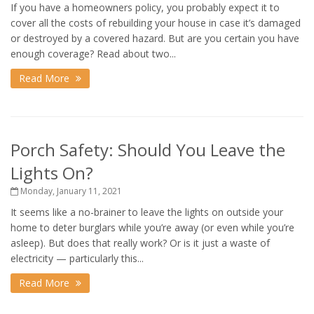
If you have a homeowners policy, you probably expect it to
cover all the costs of rebuilding your house in case it’s damaged
or destroyed by a covered hazard. But are you certain you have
enough coverage? Read about two...
Read More
Porch Safety: Should You Leave the
Lights On?
Monday, January 11, 2021
It seems like a no-brainer to leave the lights on outside your
home to deter burglars while you’re away (or even while you’re
asleep). But does that really work? Or is it just a waste of
electricity — particularly this...
Read More