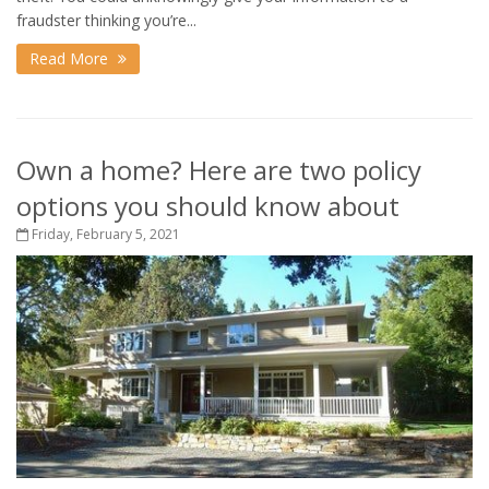
fraudster thinking you’re...
Read More
Own a home? Here are two policy
options you should know about
Friday, February 5, 2021