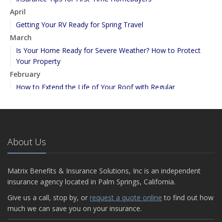
April
Getting Your RV Ready for Spring Travel
March
Is Your Home Ready for Severe Weather? How to Protect
Your Property
February
How to Extend the Life of Your Roof with Regular
Maintenance
January
Emerging Trends in Identity Theft and How to Stay Ahead
2024
About Us
December
Quick Tips to Protect Your Vehicle from Thieves
Matrix Benefits & Insurance Solutions, Inc is an independent
November
insurance agency located in Palm Springs, California.
How Major Life Events Impact Your Insurance Needs
Give us a call, stop by, or
request a quote online
to find out how
September
much we can save you on your insurance.
Essential Safety Gear for Motorcyclists: A Guide to Protection