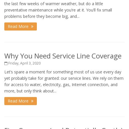
the last few weeks of warmer weather, but do a little
preventative maintenance while you’re at it. You’ll fix small
problems before they become big, and...
Read More
Why You Need Service Line Coverage
Friday, April 3, 2020
Let’s spare a moment for something most of us use every day
yet probably take for granted: our service lines. We rely on them
for access to water, electricity, gas, Internet connection, and
more, but only think about...
Read More