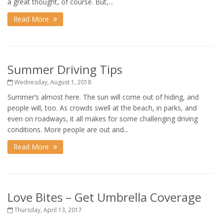
a great thought, of course. But,...
Read More
Summer Driving Tips
Wednesday, August 1, 2018
Summer’s almost here. The sun will come out of hiding, and
people will, too. As crowds swell at the beach, in parks, and
even on roadways, it all makes for some challenging driving
conditions. More people are out and...
Read More
Love Bites – Get Umbrella Coverage
Thursday, April 13, 2017