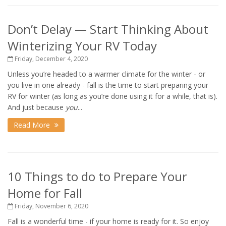
Don’t Delay — Start Thinking About
Winterizing Your RV Today
Friday, December 4, 2020
Unless you’re headed to a warmer climate for the winter - or
you live in one already - fall is the time to start preparing your
RV for winter (as long as you’re done using it for a while, that is).
And just because
you
...
Read More
10 Things to do to Prepare Your
Home for Fall
Friday, November 6, 2020
Fall is a wonderful time - if your home is ready for it. So enjoy