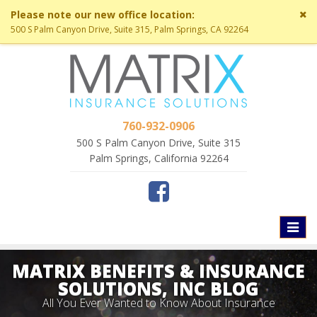
Cl
Please note our new office location:
si
500 S Palm Canyon Drive, Suite 315, Palm Springs, CA 92264
me
760-932-0906
500 S Palm Canyon Drive, Suite 315
Palm Springs, California 92264
Toggl
naviga
MATRIX BENEFITS & INSURANCE
SOLUTIONS, INC BLOG
All You Ever Wanted to Know About Insurance