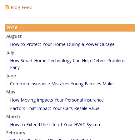
Blog Feed
2026
August
How to Protect Your Home During a Power Outage
July
How Smart Home Technology Can Help Detect Problems
Early
June
Common Insurance Mistakes Young Families Make
May
How Moving Impacts Your Personal Insurance
Factors That Impact Your Car’s Resale Value
March
How to Extend the Life of Your HVAC System
February